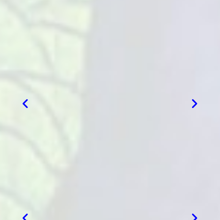
VIEW MORE
VIEW MORE