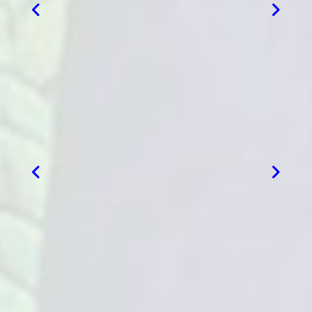
VIEW MORE
VIEW MORE