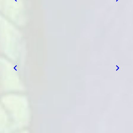
VIEW MORE
VIEW MORE