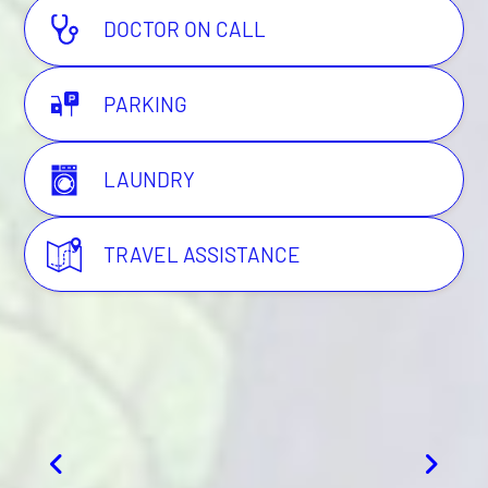
DOCTOR ON CALL
PARKING
LAUNDRY
TRAVEL ASSISTANCE