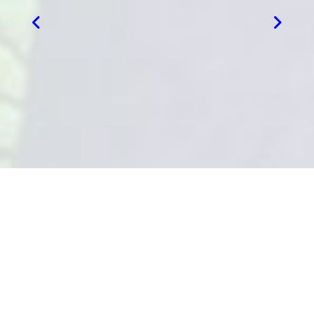
VIEW MORE