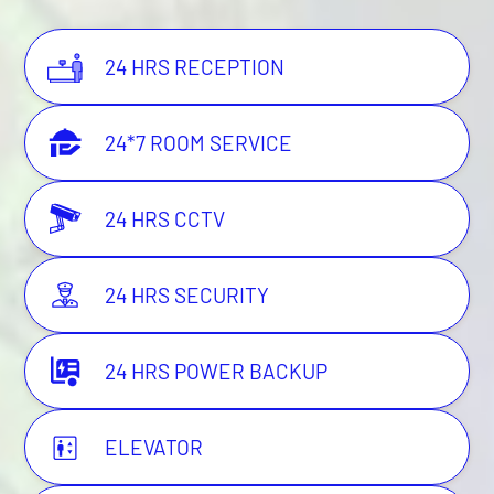
24 HRS RECEPTION
24*7 ROOM SERVICE
24 HRS CCTV
24 HRS SECURITY
24 HRS POWER BACKUP
ELEVATOR