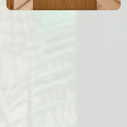
King Size bed.
Spacious Bath.
TV with satellite channels.
Telephone.
8" inches Mattress.