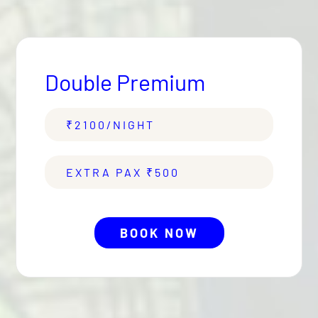
Air Conditioning with Temperature
Control.
Double Premium
₹
2100
/NIGHT
EXTRA PAX ₹
500
BOOK NOW