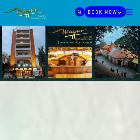
BOOK NOW
HOME
ABOUT
BLOGS
HOTELS
CSR
CONTACT